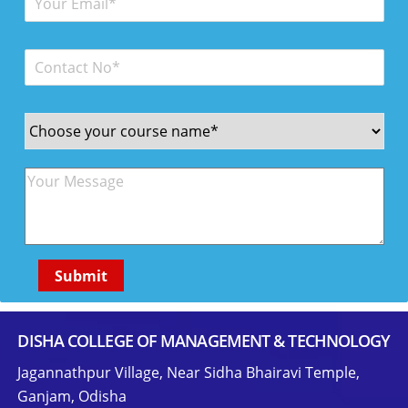
DISHA COLLEGE OF MANAGEMENT & TECHNOLOGY
Jagannathpur Village, Near Sidha Bhairavi Temple,
Ganjam, Odisha