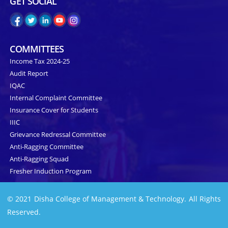
GET SOCIAL
COMMITTEES
Income Tax 2024-25
Audit Report
IQAC
Internal Complaint Committee
Insurance Cover for Students
IIIC
Grievance Redressal Committee
Anti-Ragging Committee
Anti-Ragging Squad
Fresher Induction Program
© 2021 Disha College of Management & Technology. All Rights
Reserved.