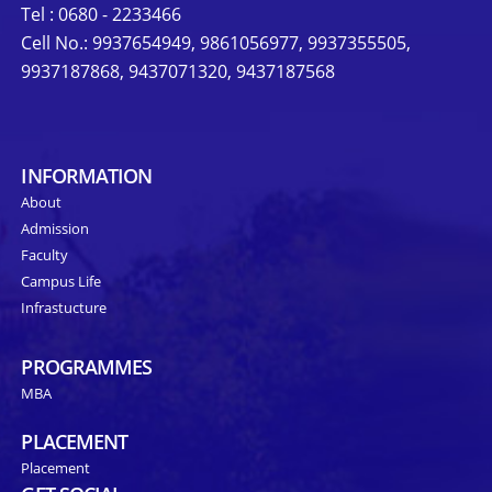
Tel : 0680 - 2233466
Cell No.: 9937654949, 9861056977, 9937355505,
9937187868, 9437071320, 9437187568
INFORMATION
About
Admission
Faculty
Campus Life
Infrastucture
PROGRAMMES
MBA
PLACEMENT
Placement