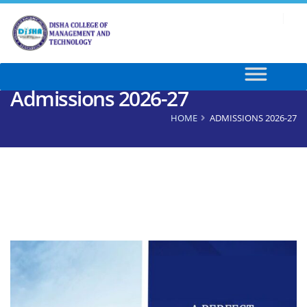
Admissions 2026-27
HOME
ADMISSIONS 2026-27