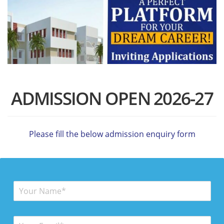
ADMISSION OPEN 2026-27
Please fill the below admission enquiry form