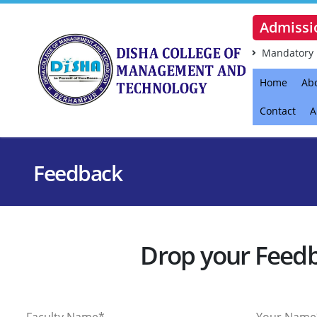
Admissi
Mandatory 
Home
Ab
Contact
A
Feedback
Drop your Feed