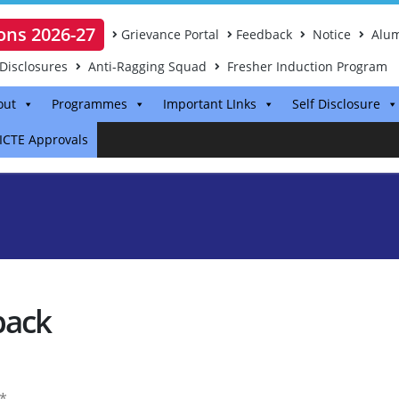
ons 2026-27
Grievance Portal
Feedback
Notice
Alum
Disclosures
Anti-Ragging Squad
Fresher Induction Program
out
Programmes
Important LInks
Self Disclosure
ICTE Approvals
back