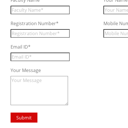
Faculty Name*
Your Name
Registration Number*
Mobile Nu
Email ID*
Your Message
Submit