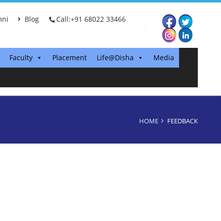
ni
Blog
Call:+91 68022 33466
Faculty
Placement
Life@Disha
Media
HOME
FEEDBACK